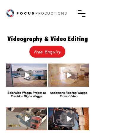
FOCUS
PRODUCTIONS
Videography & Video Editing
Free Enquiry
SolarWise Wagga Project at
Andersens Flooring Wagga
Precision Signs Wagga
Promo Video