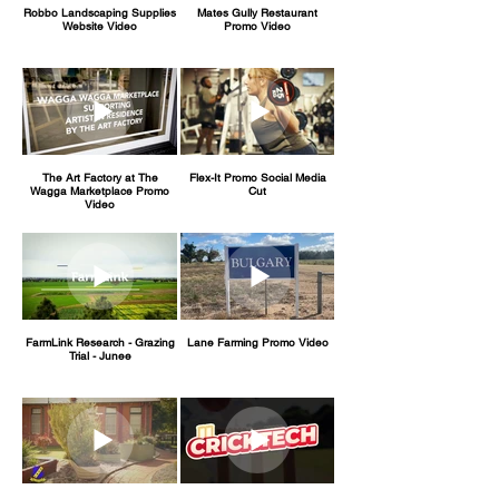
Robbo Landscaping Supplies
Mates Gully Restaurant
Website Video
Promo Video
The Art Factory at The
Flex-It Promo Social Media
Wagga Marketplace Promo
Cut
Video
FarmLink Research - Grazing
Lane Farming Promo Video
Trial - Junee