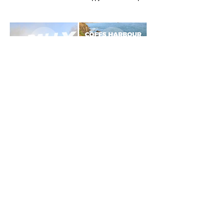
Dirt Rally Car - Text Masking
Coffs Harbour Travel Video
Effects
Clear Ridge Fabrication
Promo Video
GRAPHIC DESIGN PORTFOLIO
Email