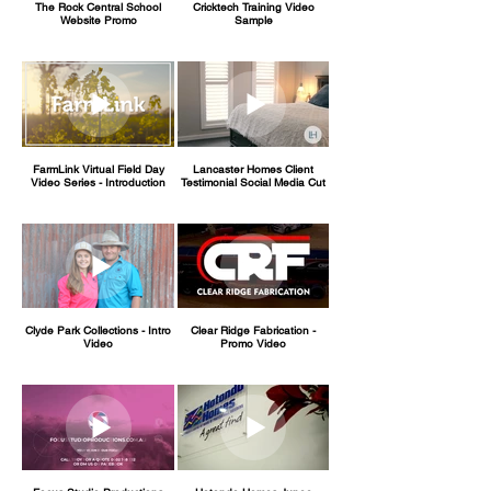
The Rock Central School
Cricktech Training Video
Website Promo
Sample
FarmLink Virtual Field Day
Lancaster Homes Client
Video Series - Introduction
Testimonial Social Media Cut
Clyde Park Collections - Intro
Clear Ridge Fabrication -
Video
Promo Video