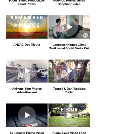
Focus Studio Productions
Hotondo Homes Junee
Short Promo
Shopfront Video
ANZAC Day Tribute
Lancaster Homes Client
Testimonial Social Media Cut
Animate Your Photos
Tenneil & Dan Wedding
Advertisement
Trailer
67 Camaro Promo Video
Puppy Love Video Loop