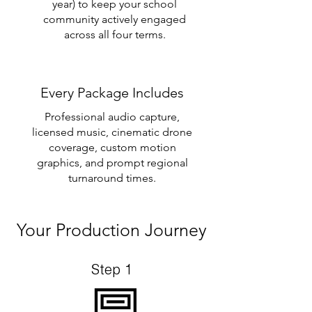
year) to keep your school
community actively engaged
across all four terms.
Every Package Includes
Professional audio capture,
licensed music, cinematic drone
coverage, custom motion
graphics, and prompt regional
turnaround times.
Your Production Journey
Step 1