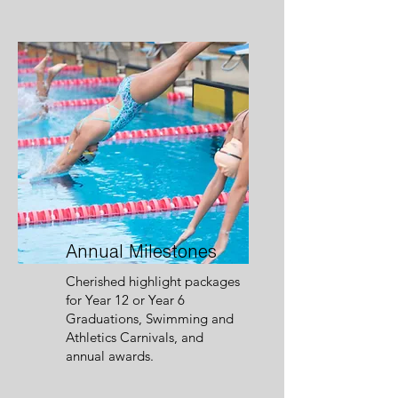
Annual Milestones
Cherished highlight packages
for Year 12 or Year 6
Graduations, Swimming and
Athletics Carnivals, and
annual awards.