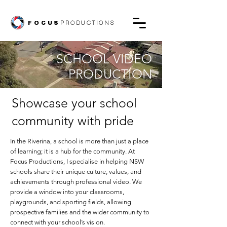
FOCUS
PRODUCTIONS
SCHOOL VIDEO
PRODUCTION
Showcase your school
community with pride
In the Riverina, a school is more than just a place
of learning; it is a hub for the community. At
Focus Productions, I specialise in helping NSW
schools share their unique culture, values, and
achievements through professional video. We
provide a window into your classrooms,
playgrounds, and sporting fields, allowing
prospective families and the wider community to
connect with your school’s vision.