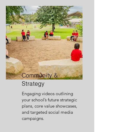
Community &
Strategy
Engaging videos outlining
your school’s future strategic
plans, core value showcases,
and targeted social media
campaigns.