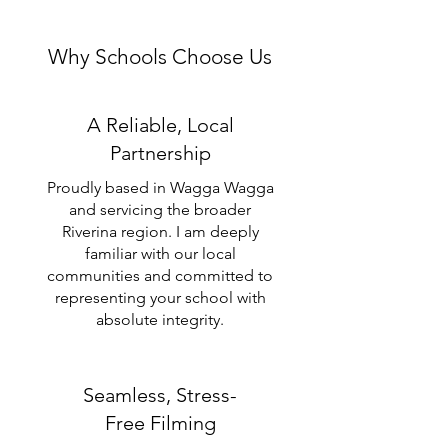
Why Schools Choose Us
A Reliable, Local
Partnership
Proudly based in Wagga Wagga
and servicing the broader
Riverina region. I am deeply
familiar with our local
communities and committed to
representing your school with
absolute integrity.
Seamless, Stress-
Free Filming