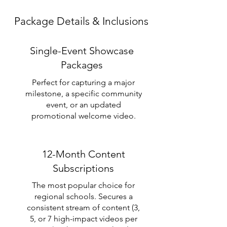
Package Details & Inclusions
Single-Event Showcase
Packages
Perfect for capturing a major
milestone, a specific community
event, or an updated
promotional welcome video.
12-Month Content
Subscriptions
The most popular choice for
regional schools. Secures a
consistent stream of content (3,
5, or 7 high-impact videos per