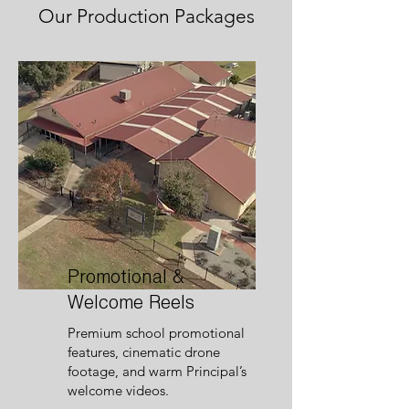
Our Production Packages
Promotional &
Welcome Reels
Premium school promotional
features, cinematic drone
footage, and warm Principal’s
welcome videos.