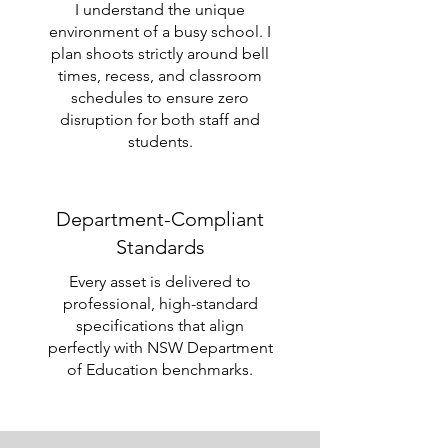
I understand the unique
environment of a busy school. I
plan shoots strictly around bell
times, recess, and classroom
schedules to ensure zero
disruption for both staff and
students.
Department-Compliant
Standards
Every asset is delivered to
professional, high-standard
specifications that align
perfectly with NSW Department
of Education benchmarks.