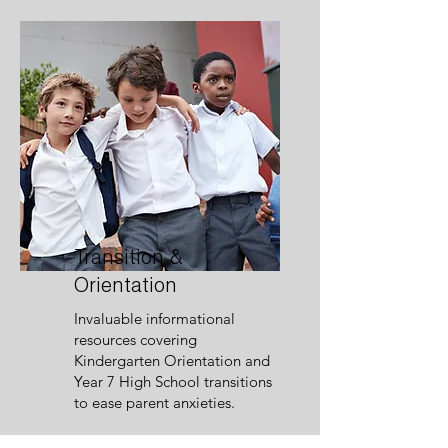
Transition &
Orientation
Invaluable informational
resources covering
Kindergarten Orientation and
Year 7 High School transitions
to ease parent anxieties.