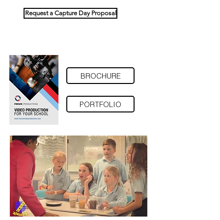
Request a Capture Day Proposal
BROCHURE
PORTFOLIO