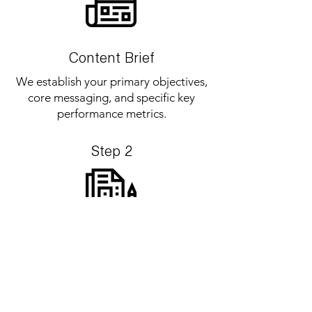
Content Brief
We establish your primary objectives,
core messaging, and specific key
performance metrics.
Step 2
Project Strategy
We map out project demands, submit
an exact quotation, and locks in
scheduling upon deposit approval.