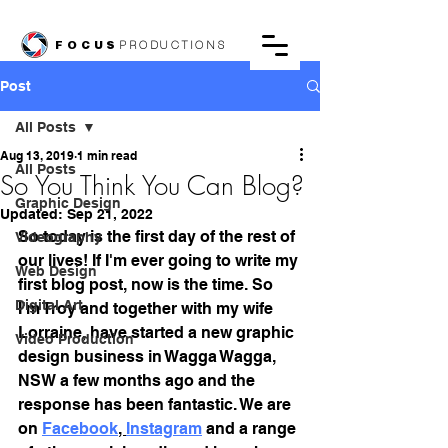
FOCUS
PRODUCTIONS
Post
All Posts
Aug 13, 2019
1 min read
All Posts
So You Think You Can Blog?
Graphic Design
Updated:
Sep 21, 2022
So today is the first day of the rest of 
Videography
our lives! If I'm ever going to write my 
Web Design
first blog post, now is the time. So 
Digital Art
I'm Troy and together with my wife 
Lorraine, have started a new graphic 
Video Production
design business in Wagga Wagga, 
NSW a few months ago and the 
response has been fantastic. We are 
on 
Facebook
, 
Instagram
 and a range 