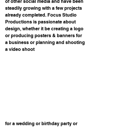
of other social media and have been 
steadily growing with a few projects 
already completed. Focus Studio 
Productions is passionate about 
design, whether it be creating a logo 
or producing posters & banners for 
a business or planning and shooting 
a video shoot
for a wedding or birthday party or 