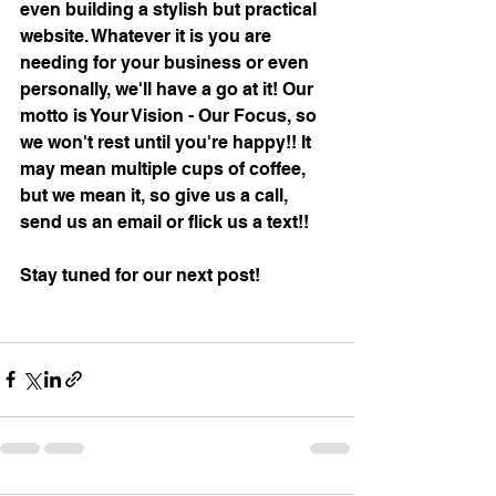
even building a stylish but practical 
website. Whatever it is you are 
needing for your business or even 
personally, we'll have a go at it! Our 
motto is Your Vision - Our Focus, so 
we won't rest until you're happy!! It 
may mean multiple cups of coffee, 
but we mean it, so give us a call, 
send us an email or flick us a text!! 
Stay tuned for our next post!